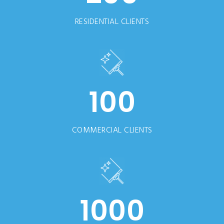
RESIDENTIAL CLIENTS
100
COMMERCIAL CLIENTS
1000