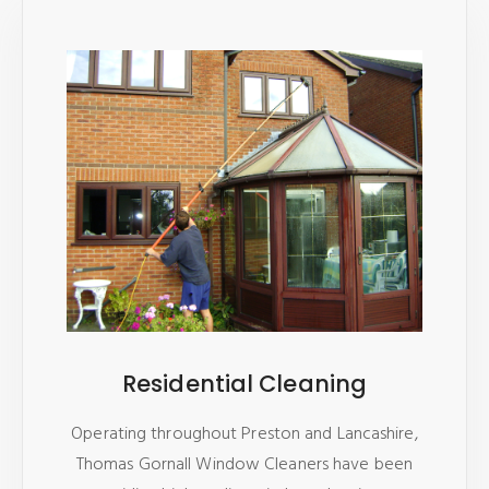
Residential Cleaning
Operating throughout Preston and Lancashire,
Thomas Gornall Window Cleaners have been