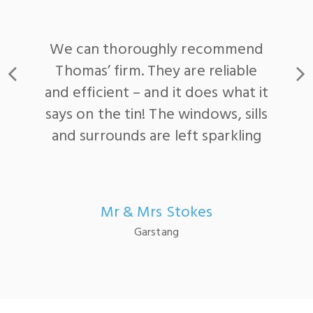
Reliable service with a
professional attitude
Satisfied Customer
Myerscough College, Bilsborrow