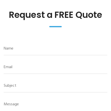
Request a FREE Quote