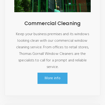
Commercial Cleaning
Keep your business premises and its windows
looking clean with our commercial window
cleaning service. From offices to retail stores,
Thomas Gornall Window Cleaners are the
specialists to call for a prompt and reliable
service.
More info