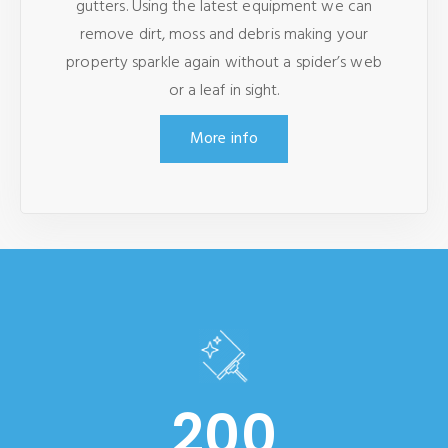
gutters. Using the latest equipment we can
remove dirt, moss and debris making your
property sparkle again without a spider’s web
or a leaf in sight.
More info
200