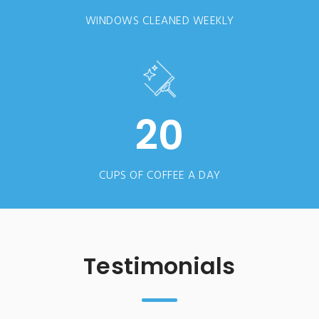
WINDOWS CLEANED WEEKLY
20
CUPS OF COFFEE A DAY
Testimonials