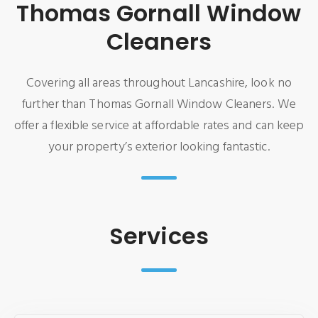
Thomas Gornall Window
Cleaners
Covering all areas throughout Lancashire, look no
further than Thomas Gornall Window Cleaners. We
offer a flexible service at affordable rates and can keep
your property’s exterior looking fantastic.
Services