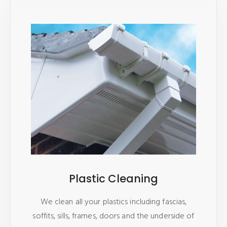
Plastic Cleaning
We clean all your plastics including fascias,
soffits, sills, frames, doors and the underside of