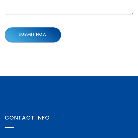
CONTACT INFO