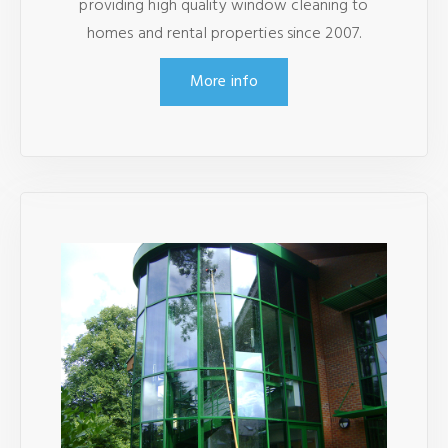
providing high quality window cleaning to
homes and rental properties since 2007.
More info