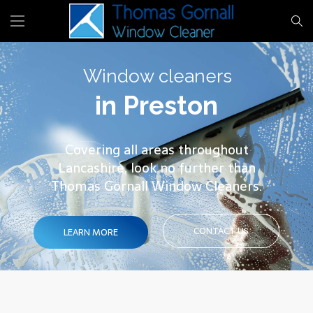
Window cleaners
in Preston
Covering all areas throughout
Lancashire, look no further than
Thomas Gornall Window Cleaners.
CONTACT US
LEARN MORE